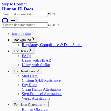
Skip to Content
Human ID Docs
CTRL K
CTRL K
Introduction
Background
Regulatory Compliance & Data Sharing
For Users
FAQs
Using with NEAR
Using with Stellar
For Developers
Start Here
Custom Sybil Resistance
Dry Runs
Clean Hands Attestations
Sign Protocol Attestations
Verax Attestations
For Node Operators
Run an Observer