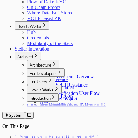
Flow of Data: KYC
On-Chain Proofs
Where Data Isn't Stored
VOLE-based ZK
How It Works
Hub
Credentials
Modularity of the Stack
Stellar Integration
Archived
Architecture
Flow of Data
For Developers
Holonym System Overview
API Reference
For Users
Custom Sybil Resistance
Getting Refunded
How It Works
Dry Runs
Identity Verification User Flow
Off-Chain Proofs
Hub
Introduction
Verifying ePassport
Issuer
docs.holonym.id Migration Notes
Verifying Identity with Human ID
Need Support?
System
On This Page
1. Send a user to Human ID to get an SBT