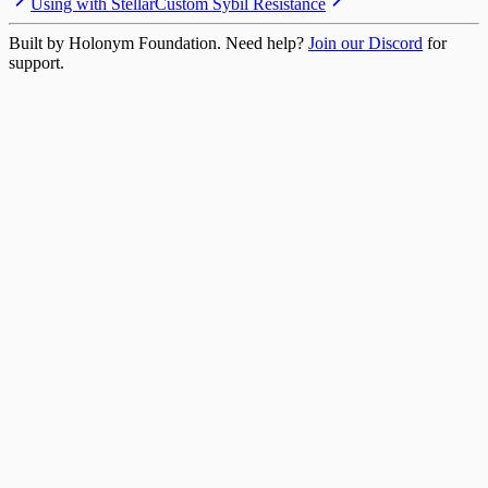
Using with Stellar
Custom Sybil Resistance
Built by Holonym Foundation. Need help?
Join our Discord
for
support.