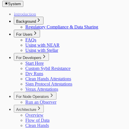
System
Introduction
Background
Regulatory Compliance & Data Sharing
For Users
FAQs
Using with NEAR
Using with Stellar
For Developers
Start Here
Custom Sybil Resistance
Dry Runs
Clean Hands Attestations
Sign Protocol Attestations
Verax Attestations
For Node Operators
Run an Observer
Architecture
Overview
Flow of Data
Clean Hands