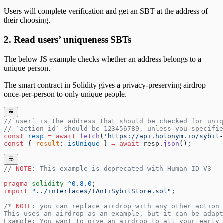
Users will complete verification and get an SBT at the address of
their choosing.
2. Read users’ uniqueness SBTs
The below JS example checks whether an address belongs to a
unique person.
The smart contract in Solidity gives a privacy-preserving airdrop
once-per-person to only unique people.
//`user` is the address that should be checked for uniq
// `action-id` should be 123456789, unless you specifi
const
 resp
 =
 await
 fetch
(
'https://api.holonym.io/sybil-
const
 { 
result
: 
isUnique
 } 
=
 await
 resp.
json
();
// 
NOTE
: This example is deprecated with Human ID V3
pragma
 solidity
 ^0.8.0
;
import
 "../interfaces/IAntiSybilStore.sol"
;
/* 
NOTE
: you can replace airdrop with any other action 
This uses an airdrop as an example, but it can be adapt
Example: You want to give an airdrop to all your early 