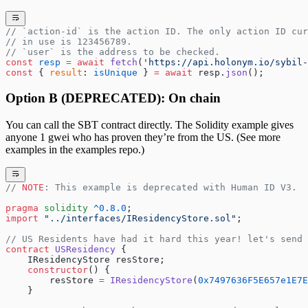
// `action-id` is the action ID. The only action ID cur
// in use is 123456789.
// `user` is the address to be checked.
const
 resp
 =
 await
 fetch
(
'https://api.holonym.io/sybil-
const
 { 
result
: 
isUnique
 } 
=
 await
 resp.
json
();
Option B (DEPRECATED): On chain
You can call the SBT contract directly. The Solidity example gives
anyone 1 gwei who has proven they’re from the US. (See more
examples in the examples repo.)
// 
NOTE
: This example is deprecated with Human ID V3.
pragma
 solidity
 ^0.8.0
;
import
 "../interfaces/IResidencyStore.sol"
;
// US Residents have had it hard this year! let's send 
contract
 USResidency
 {
    IResidencyStore resStore;
    constructor
() {
        resStore 
=
 IResidencyStore
(
0x7497636F5E657e1E7E
    }