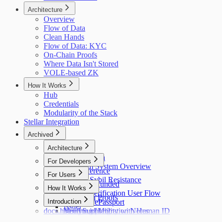
Architecture
Overview
Flow of Data
Clean Hands
Flow of Data: KYC
On-Chain Proofs
Where Data Isn't Stored
VOLE-based ZK
How It Works
Hub
Credentials
Modularity of the Stack
Stellar Integration
Archived
Architecture
Flow of Data
For Developers
Holonym System Overview
API Reference
For Users
Custom Sybil Resistance
Getting Refunded
How It Works
Dry Runs
Identity Verification User Flow
Off-Chain Proofs
Hub
Introduction
Verifying ePassport
Issuer
docs.holonym.id Migration Notes
Verifying Identity with Human ID
Need Support?