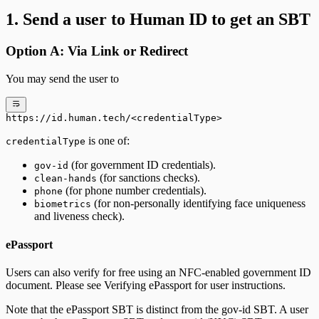
1. Send a user to Human ID to get an SBT
Option A: Via Link or Redirect
You may send the user to
https://id.human.tech/<credentialType>
is one of:
credentialType
(for government ID credentials).
gov-id
(for sanctions checks).
clean-hands
(for phone number credentials).
phone
(for non-personally identifying face uniqueness
biometrics
and liveness check).
ePassport
Users can also verify for free using an NFC-enabled government ID
document. Please see Verifying ePassport for user instructions.
Note that the ePassport SBT is distinct from the gov-id SBT. A user