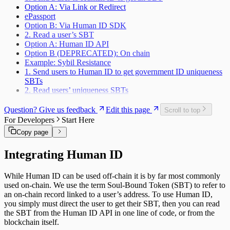
Option A: Via Link or Redirect
ePassport
Option B: Via Human ID SDK
2. Read a user’s SBT
Option A: Human ID API
Option B (DEPRECATED): On chain
Example: Sybil Resistance
1. Send users to Human ID to get government ID uniqueness
SBTs
2. Read users’ uniqueness SBTs
Question? Give us feedback
Edit this page
Scroll to top
For Developers
Start Here
Copy page
Integrating Human ID
While Human ID can be used off-chain it is by far most commonly
used on-chain. We use the term Soul-Bound Token (SBT) to refer to
an on-chain record linked to a user’s address. To use Human ID,
you simply must direct the user to get their SBT, then you can read
the SBT from the Human ID API in one line of code, or from the
blockchain itself.