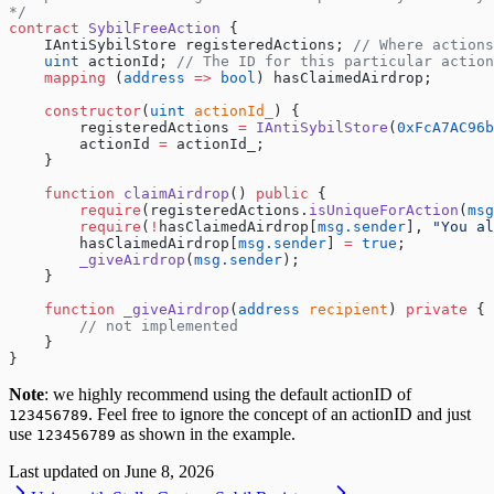
*/
contract
 SybilFreeAction
 {
    IAntiSybilStore registeredActions; 
// Where actions
    uint
 actionId; 
// The ID for this particular action
    mapping
 (
address
 =>
 bool
) hasClaimedAirdrop;
    constructor
(
uint
 actionId_
) {
        registeredActions 
=
 IAntiSybilStore
(
0xFcA7AC96b
        actionId 
=
 actionId_;
    }
    function
 claimAirdrop
() 
public
 {
        require
(registeredActions.
isUniqueForAction
(
msg
        require
(
!
hasClaimedAirdrop[
msg.sender
], 
"You al
        hasClaimedAirdrop[
msg.sender
] 
=
 true
;
        _giveAirdrop
(
msg.sender
);
    }
    function
 _giveAirdrop
(
address
 recipient
) 
private
 {
        // not implemented
    }
}
Note
: we highly recommend using the default actionID of
. Feel free to ignore the concept of an actionID and just
123456789
use
as shown in the example.
123456789
Last updated on
June 8, 2026