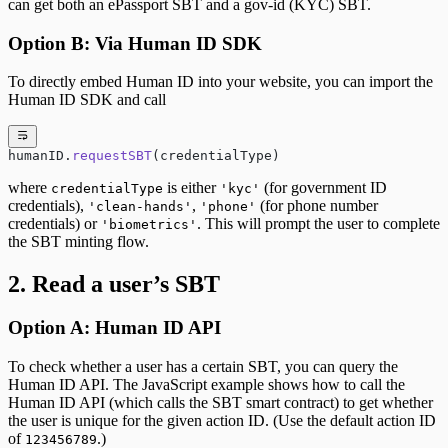
can get both an ePassport SBT and a gov-id (KYC) SBT.
Option B: Via Human ID SDK
To directly embed Human ID into your website, you can import the
Human ID SDK and call
humanID.
requestSBT
(credentialType)
where
is either
(for government ID
credentialType
'kyc'
credentials),
,
(for phone number
'clean-hands'
'phone'
credentials) or
. This will prompt the user to complete
'biometrics'
the SBT minting flow.
2. Read a user’s SBT
Option A: Human ID API
To check whether a user has a certain SBT, you can query the
Human ID API. The JavaScript example shows how to call the
Human ID API (which calls the SBT smart contract) to get whether
the user is unique for the given action ID. (Use the default action ID
of
.)
123456789