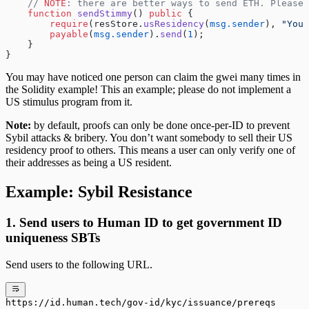
    // 
NOTE
: there are better ways to send ETH. Please 
    function
 sendStimmy
() 
public
 {
        require
(resStore.
usResidency
(
msg.sender
), 
"You 
        payable
(
msg.sender
).
send
(
1
);
    }
}
You may have noticed one person can claim the gwei many times in
the Solidity example! This an example; please do not implement a
US stimulus program from it.
Note:
by default, proofs can only be done once-per-ID to prevent
Sybil attacks & bribery. You don’t want somebody to sell their US
residency proof to others. This means a user can only verify one of
their addresses as being a US resident.
Example: Sybil Resistance
1. Send users to Human ID to get government ID
uniqueness SBTs
Send users to the following URL.
https://id.human.tech/gov-id/kyc/issuance/prereqs