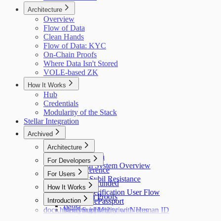
Architecture
Overview
Flow of Data
Clean Hands
Flow of Data: KYC
On-Chain Proofs
Where Data Isn't Stored
VOLE-based ZK
How It Works
Hub
Credentials
Modularity of the Stack
Stellar Integration
Archived
Architecture
Flow of Data
For Developers
Holonym System Overview
API Reference
For Users
Custom Sybil Resistance
Getting Refunded
How It Works
Dry Runs
Identity Verification User Flow
Off-Chain Proofs
Hub
Introduction
Verifying ePassport
Issuer
docs.holonym.id Migration Notes
Verifying Identity with Human ID
Need Support?