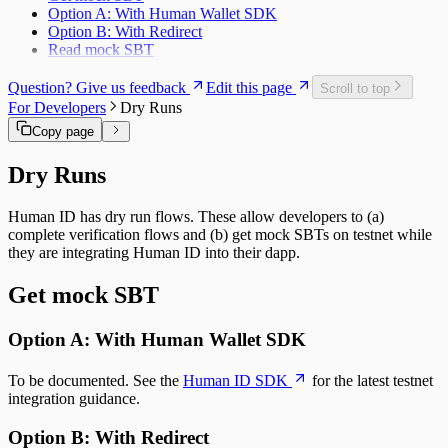
Option A: With Human Wallet SDK
Option B: With Redirect
Read mock SBT
Question? Give us feedback
Edit this page
Scroll to top
For Developers
Dry Runs
Copy page
Dry Runs
Human ID has dry run flows. These allow developers to (a)
complete verification flows and (b) get mock SBTs on testnet while
they are integrating Human ID into their dapp.
Get mock SBT
Option A: With Human Wallet SDK
To be documented. See the
Human ID SDK
for the latest testnet
integration guidance.
Option B: With Redirect