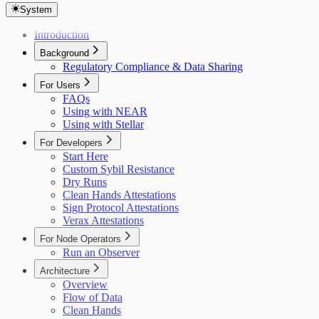
System
Introduction
Background
Regulatory Compliance & Data Sharing
For Users
FAQs
Using with NEAR
Using with Stellar
For Developers
Start Here
Custom Sybil Resistance
Dry Runs
Clean Hands Attestations
Sign Protocol Attestations
Verax Attestations
For Node Operators
Run an Observer
Architecture
Overview
Flow of Data
Clean Hands