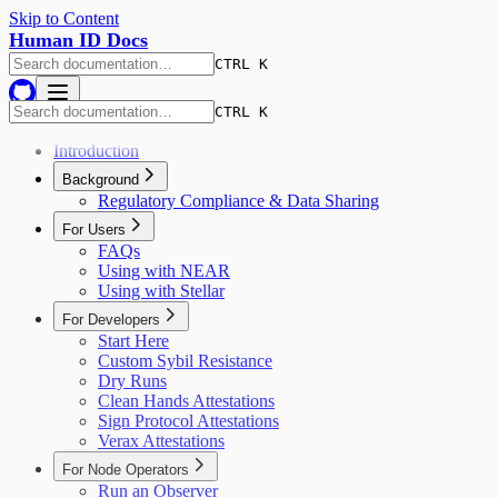
Skip to Content
Human ID Docs
CTRL K
CTRL K
Introduction
Background
Regulatory Compliance & Data Sharing
For Users
FAQs
Using with NEAR
Using with Stellar
For Developers
Start Here
Custom Sybil Resistance
Dry Runs
Clean Hands Attestations
Sign Protocol Attestations
Verax Attestations
For Node Operators
Run an Observer