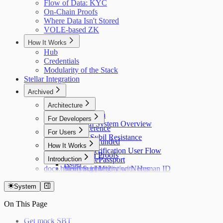
Flow of Data: KYC
On-Chain Proofs
Where Data Isn't Stored
VOLE-based ZK
How It Works
Hub
Credentials
Modularity of the Stack
Stellar Integration
Archived
Architecture
Flow of Data
For Developers
Holonym System Overview
API Reference
For Users
Custom Sybil Resistance
Getting Refunded
How It Works
Dry Runs
Identity Verification User Flow
Off-Chain Proofs
Hub
Introduction
Verifying ePassport
Issuer
docs.holonym.id Migration Notes
Verifying Identity with Human ID
Need Support?
System
On This Page
Get mock SBT