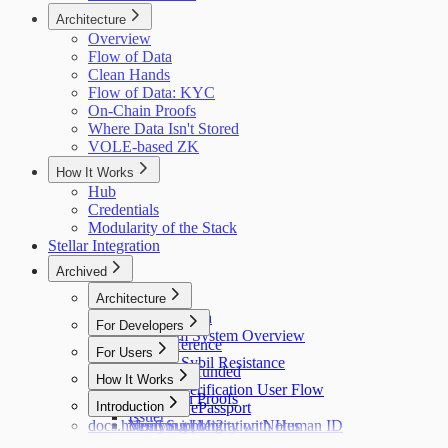
Architecture
Overview
Flow of Data
Clean Hands
Flow of Data: KYC
On-Chain Proofs
Where Data Isn't Stored
VOLE-based ZK
How It Works
Hub
Credentials
Modularity of the Stack
Stellar Integration
Archived
Architecture
Flow of Data
For Developers
Holonym System Overview
API Reference
For Users
Custom Sybil Resistance
Getting Refunded
How It Works
Dry Runs
Identity Verification User Flow
Off-Chain Proofs
Hub
Introduction
Verifying ePassport
Issuer
docs.holonym.id Migration Notes
Verifying Identity with Human ID
Need Support?