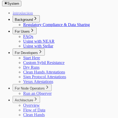
System
Introduction
Background
Regulatory Compliance & Data Sharing
For Users
FAQs
Using with NEAR
Using with Stellar
For Developers
Start Here
Custom Sybil Resistance
Dry Runs
Clean Hands Attestations
Sign Protocol Attestations
Verax Attestations
For Node Operators
Run an Observer
Architecture
Overview
Flow of Data
Clean Hands