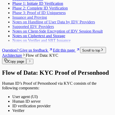
Phase 1: Initiate ID Verification
Phase 2: Complete ID Verification
Phase 3: Proof of ID Uniqueness
Issuance and Proving
Notes on Handling of User Data by IDV Providers
Supported IDV Providers
Notes on Client-Side Encryption of IDV Session Result
Notes on Ciphertext and Storage
Notes on Verifier and SBT Issuance
Question? Give us feedback
Edit this page
Scroll to top
Architecture
Flow of Data: KYC
Copy page
Flow of Data: KYC Proof of Personhood
Human ID’s Proof of Personhood via KYC consists of the
following components:
User agent (UI)
Human ID server
ID verification provider
Verifier