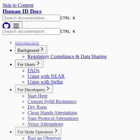
Skip to Content
Human ID Docs
CTRL K
CTRL K
Introduction
Background
Regulatory Compliance & Data Sharing
For Users
FAQs
Using with NEAR
Using with Stellar
For Developers
Start Here
Custom Sybil Resistance
Dry Runs
Clean Hands Attestations
Sign Protocol Attestations
Verax Attestations
For Node Operators
Run an Observer