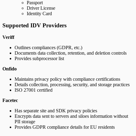
Passport
Driver License
Identity Card
Supported IDV Providers
Veriff
Outlines compliances (GDPR, etc.)
Documents data collection, retention, and deletion controls
Provides subprocessor list
Onfido
Maintains privacy policy with compliance certifications
Details collection, processing, security, and storage practices
ISO 27001 certified
Facetec
Has separate site and SDK privacy policies
Encrypts data sent to servers and siloes information without
PII storage
Provides GDPR compliance details for EU residents