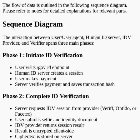
The flow of data is outlined in the following sequence diagram.
Please refer to notes for detailed explanations for relevant parts.
Sequence Diagram
The interaction between User/User agent, Human ID server, IDV
Provider, and Verifier spans three main phases:
Phase 1: Initiate ID Verification
User visits /gov-id endpoint
Human ID server creates a session
User makes payment
Server verifies payment and saves transaction hash
Phase 2: Complete ID Verification
Server requests IDV session from provider (Veriff, Onfido, or
Facetec)
User submits selfie and identity document
IDV provider returns session result
Result is encrypted client-side
Ciphertext is stored on server