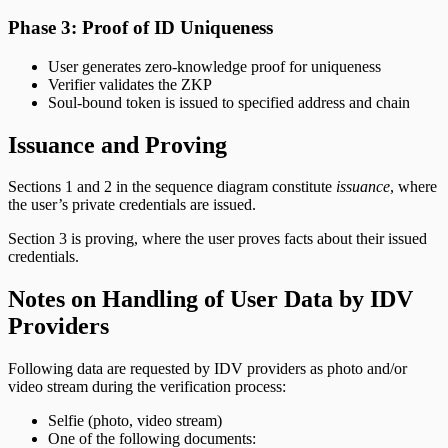
Phase 3: Proof of ID Uniqueness
User generates zero-knowledge proof for uniqueness
Verifier validates the ZKP
Soul-bound token is issued to specified address and chain
Issuance and Proving
Sections 1 and 2 in the sequence diagram constitute
issuance
, where
the user’s private credentials are issued.
Section 3 is proving, where the user proves facts about their issued
credentials.
Notes on Handling of User Data by IDV
Providers
Following data are requested by IDV providers as photo and/or
video stream during the verification process:
Selfie (photo, video stream)
One of the following documents: