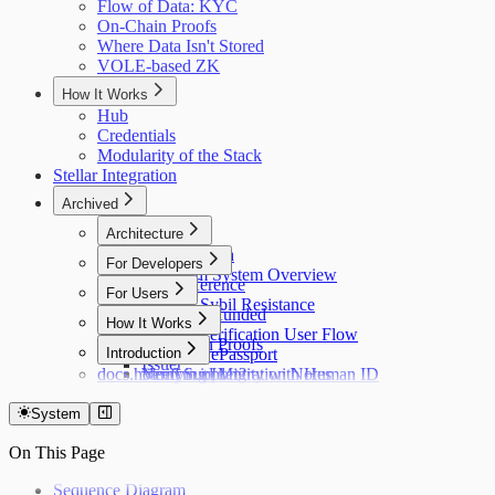
Flow of Data: KYC
On-Chain Proofs
Where Data Isn't Stored
VOLE-based ZK
How It Works
Hub
Credentials
Modularity of the Stack
Stellar Integration
Archived
Architecture
Flow of Data
For Developers
Holonym System Overview
API Reference
For Users
Custom Sybil Resistance
Getting Refunded
How It Works
Dry Runs
Identity Verification User Flow
Off-Chain Proofs
Hub
Introduction
Verifying ePassport
Issuer
docs.holonym.id Migration Notes
Verifying Identity with Human ID
Need Support?
System
On This Page
Sequence Diagram