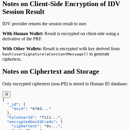
Notes on Client-Side Encryption of IDV
Session Result
IDV provider returns the session result to user.
With Human Wallet:
Result is encrypted on client-side using a
derivative of the PRF.
With Other Wallets:
Result is encrypted with key derived from
to generate
hash(userSignature(aConstantMessage))
ciphertext.
Notes on Ciphertext and Storage
Only encrypted ciphertext (non-PII) is stored in Human ID database:
{
  "_id"
: {
    "$oid"
: 
"676d..."
  },
  "holoUserId"
: 
"f111..."
,
  "encryptedGovIdCreds"
: {
    "ciphertext"
: 
"0x..."
,