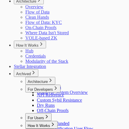
Architecture
Overview
Flow of Data
Clean Hands
Flow of Data: KYC
On-Chain Proofs
Where Data Isn't Stored
VOLE-based ZK
How It Works
Hub
Credentials
Modularity of the Stack
Stellar Integration
Archived
Architecture
Flow of Data
For Developers
Holonym System Overview
API Reference
Custom Sybil Resistance
Dry Runs
Off-Chain Proofs
For Users
Getting Refunded
How It Works
Identity Verification User Flow