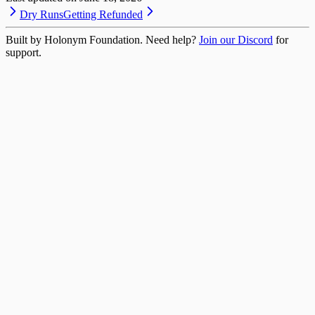
Dry Runs
Getting Refunded
Built by Holonym Foundation. Need help?
Join our Discord
for
support.