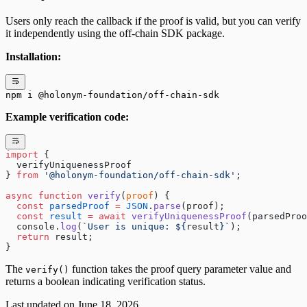
Users only reach the callback if the proof is valid, but you can verify
it independently using the off-chain SDK package.
Installation:
npm i @holonym-foundation/off-chain-sdk
Example verification code:
import
 { 
  verifyUniquenessProof
} 
from
 '@holonym-foundation/off-chain-sdk'
;
async
 function
 verify
(
proof
) {
  const
 parsedProof
 =
 JSON
.
parse
(proof);
  const
 result
 =
 await
 verifyUniquenessProof
(parsedProo
  console.
log
(
`User is unique: ${
result
}`
);
  return
 result;
}
The
function takes the proof query parameter value and
verify()
returns a boolean indicating verification status.
Last updated on
June 18, 2026