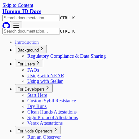
Skip to Content
Human ID Docs
CTRL K
CTRL K
Introduction
Background
Regulatory Compliance & Data Sharing
For Users
FAQs
Using with NEAR
Using with Stellar
For Developers
Start Here
Custom Sybil Resistance
Dry Runs
Clean Hands Attestations
Sign Protocol Attestations
Verax Attestations
For Node Operators
Run an Observer