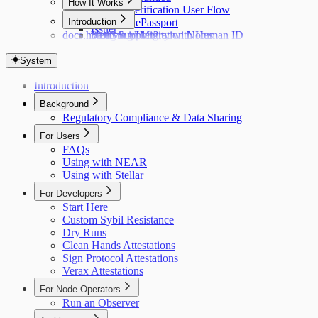
How It Works
Identity Verification User Flow
Hub
Introduction
Verifying ePassport
Issuer
docs.holonym.id Migration Notes
Verifying Identity with Human ID
Need Support?
System
Introduction
Background
Regulatory Compliance & Data Sharing
For Users
FAQs
Using with NEAR
Using with Stellar
For Developers
Start Here
Custom Sybil Resistance
Dry Runs
Clean Hands Attestations
Sign Protocol Attestations
Verax Attestations
For Node Operators
Run an Observer