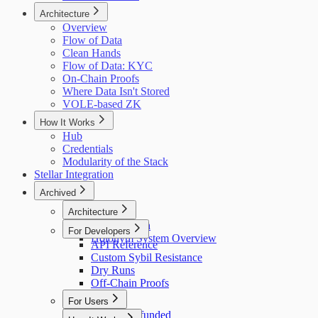
Architecture
Overview
Flow of Data
Clean Hands
Flow of Data: KYC
On-Chain Proofs
Where Data Isn't Stored
VOLE-based ZK
How It Works
Hub
Credentials
Modularity of the Stack
Stellar Integration
Archived
Architecture
Flow of Data
For Developers
Holonym System Overview
API Reference
Custom Sybil Resistance
Dry Runs
Off-Chain Proofs
For Users
Getting Refunded