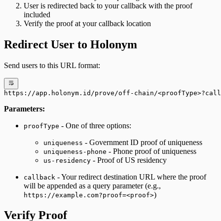
User is redirected back to your callback with the proof
included
Verify the proof at your callback location
Redirect User to Holonym
Send users to this URL format:
https://app.holonym.id/prove/off-chain/<proofType>?call
Parameters:
- One of three options:
proofType
- Government ID proof of uniqueness
uniqueness
- Phone proof of uniqueness
uniqueness-phone
- Proof of US residency
us-residency
- Your redirect destination URL where the proof
callback
will be appended as a query parameter (e.g.,
)
https://example.com?proof=<proof>
Verify Proof