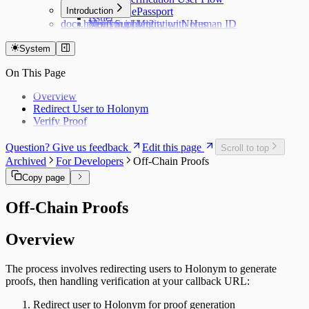
Hub
Introduction
Verifying ePassport
Issuer
docs.holonym.id Migration Notes
Verifying Identity with Human ID
Need Support?
System
On This Page
Overview
Redirect User to Holonym
Verify Proof
Question? Give us feedback
Edit this page
Scroll to top
Archived
For Developers
Off-Chain Proofs
Copy page
Off-Chain Proofs
Overview
The process involves redirecting users to Holonym to generate
proofs, then handling verification at your callback URL:
Redirect user to Holonym for proof generation