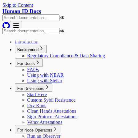
Skip to Content
Human ID Docs
⌘
K
⌘
K
Introduction
Background
Regulatory Compliance & Data Sharing
For Users
FAQs
Using with NEAR
Using with Stellar
For Developers
Start Here
Custom Sybil Resistance
Dry Runs
Clean Hands Attestations
Sign Protocol Attestations
Verax Attestations
For Node Operators
Run an Observer