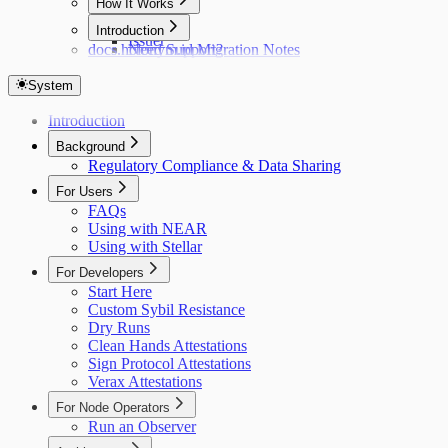
How It Works
Hub
Introduction
Issuer
docs.holonym.id Migration Notes
Need Support?
System
Introduction
Background
Regulatory Compliance & Data Sharing
For Users
FAQs
Using with NEAR
Using with Stellar
For Developers
Start Here
Custom Sybil Resistance
Dry Runs
Clean Hands Attestations
Sign Protocol Attestations
Verax Attestations
For Node Operators
Run an Observer