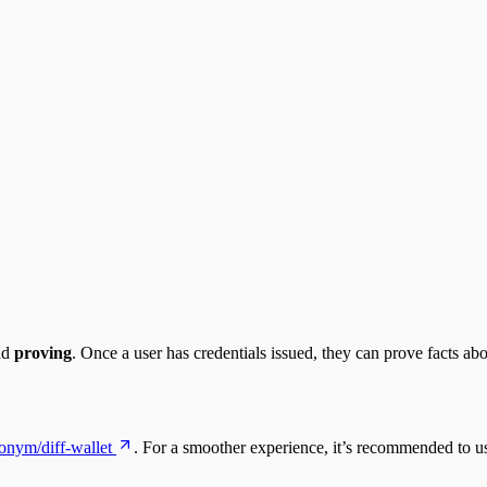
nd
proving
. Once a user has credentials issued, they can prove facts ab
lonym/diff-wallet
. For a smoother experience, it’s recommended to 