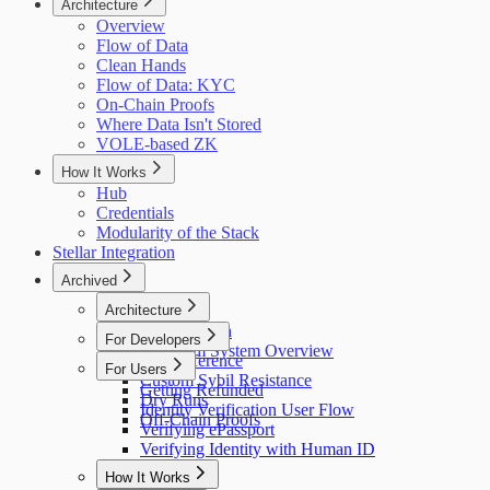
Architecture
Overview
Flow of Data
Clean Hands
Flow of Data: KYC
On-Chain Proofs
Where Data Isn't Stored
VOLE-based ZK
How It Works
Hub
Credentials
Modularity of the Stack
Stellar Integration
Archived
Architecture
Flow of Data
For Developers
Holonym System Overview
API Reference
For Users
Custom Sybil Resistance
Getting Refunded
Dry Runs
Identity Verification User Flow
Off-Chain Proofs
Verifying ePassport
Verifying Identity with Human ID
How It Works