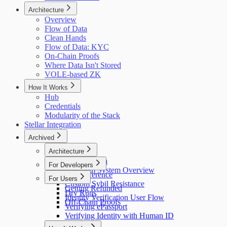
Architecture
Overview
Flow of Data
Clean Hands
Flow of Data: KYC
On-Chain Proofs
Where Data Isn't Stored
VOLE-based ZK
How It Works
Hub
Credentials
Modularity of the Stack
Stellar Integration
Archived
Architecture
Flow of Data
For Developers
Holonym System Overview
API Reference
For Users
Custom Sybil Resistance
Getting Refunded
Dry Runs
Identity Verification User Flow
Off-Chain Proofs
Verifying ePassport
Verifying Identity with Human ID