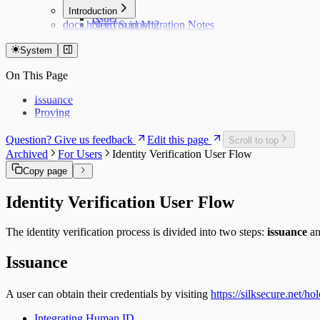
Hub
Introduction
Issuer
docs.holonym.id Migration Notes
Need Support?
System
On This Page
Issuance
Proving
Question? Give us feedback
Edit this page
Scroll to top
Archived
For Users
Identity Verification User Flow
Copy page
Identity Verification User Flow
The identity verification process is divided into two steps:
issuance
a
Issuance
A user can obtain their credentials by visiting
https://silksecure.net/ho
Integrating Human ID