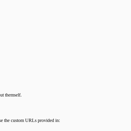
out themself.
use the custom URLs provided in: