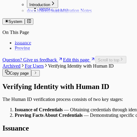
Hub
Introduction
Issuer
docs.holonym.id Migration Notes
Need Support?
System
On This Page
Issuance
Proving
Question? Give us feedback
Edit this page
Scroll to top
Archived
For Users
Verifying Identity with Human ID
Copy page
Verifying Identity with Human ID
The Human ID verification process consists of two key stages:
Issuance of Credentials
— Obtaining credentials through identi
Proving Facts About Credentials
— Demonstrating specific de
Issuance