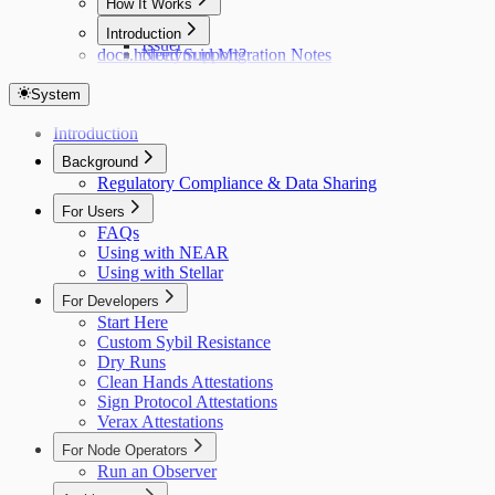
How It Works
Hub
Introduction
Issuer
docs.holonym.id Migration Notes
Need Support?
System
Introduction
Background
Regulatory Compliance & Data Sharing
For Users
FAQs
Using with NEAR
Using with Stellar
For Developers
Start Here
Custom Sybil Resistance
Dry Runs
Clean Hands Attestations
Sign Protocol Attestations
Verax Attestations
For Node Operators
Run an Observer