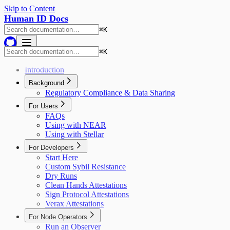
Skip to Content
Human ID Docs
⌘
K
⌘
K
Introduction
Background
Regulatory Compliance & Data Sharing
For Users
FAQs
Using with NEAR
Using with Stellar
For Developers
Start Here
Custom Sybil Resistance
Dry Runs
Clean Hands Attestations
Sign Protocol Attestations
Verax Attestations
For Node Operators
Run an Observer