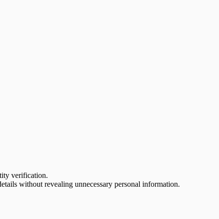
ty verification.
tails without revealing unnecessary personal information.