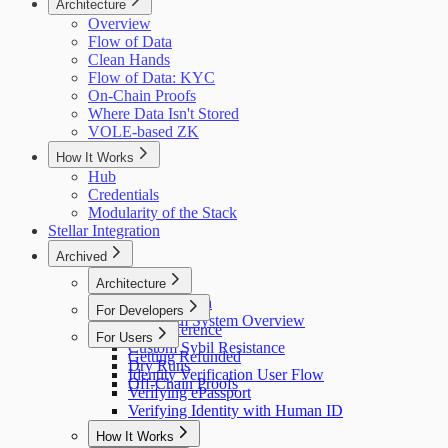
Architecture
Overview
Flow of Data
Clean Hands
Flow of Data: KYC
On-Chain Proofs
Where Data Isn't Stored
VOLE-based ZK
How It Works
Hub
Credentials
Modularity of the Stack
Stellar Integration
Archived
Architecture
Flow of Data
For Developers
Holonym System Overview
API Reference
For Users
Custom Sybil Resistance
Getting Refunded
Dry Runs
Identity Verification User Flow
Off-Chain Proofs
Verifying ePassport
Verifying Identity with Human ID
How It Works