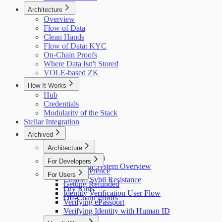
Architecture
Overview
Flow of Data
Clean Hands
Flow of Data: KYC
On-Chain Proofs
Where Data Isn't Stored
VOLE-based ZK
How It Works
Hub
Credentials
Modularity of the Stack
Stellar Integration
Archived
Architecture
Flow of Data
For Developers
Holonym System Overview
API Reference
For Users
Custom Sybil Resistance
Getting Refunded
Dry Runs
Identity Verification User Flow
Off-Chain Proofs
Verifying ePassport
Verifying Identity with Human ID