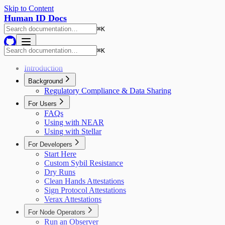
Skip to Content
Human ID Docs
⌘
K
⌘
K
Introduction
Background
Regulatory Compliance & Data Sharing
For Users
FAQs
Using with NEAR
Using with Stellar
For Developers
Start Here
Custom Sybil Resistance
Dry Runs
Clean Hands Attestations
Sign Protocol Attestations
Verax Attestations
For Node Operators
Run an Observer