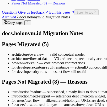
Pages Not Migrated (8) — Reasons
Question? Give us feedback
Edit this page
Scroll to top
Archived
docs.holonym.id Migration Notes
Copy page
docs.holonym.id Migration Notes
Pages Migrated (5)
architecture/overview — valid conceptual model
architecture/flow-of-data — V3 architecture, technically accura
how-it-works/hub — core protocol contract docs
for-developers/custom-sybil-resistance — actionID concept still
for-developers/dry-runs — testnet flow still useful
Pages Not Migrated (8) — Reasons
introduction/readme — superseded, already links to docs.huma
introduction/need-support — references dead Intercom widget, 
for-users/user-flow — silksecure.net/holonym URLs are dead, 
for-users/how-to-use-holonym — same as above, dead URLs