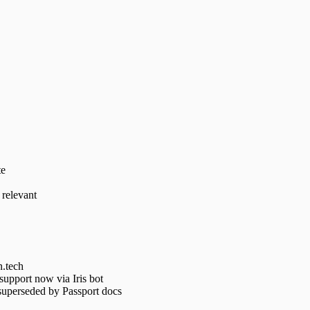
te
 relevant
n.tech
support now via Iris bot
superseded by Passport docs