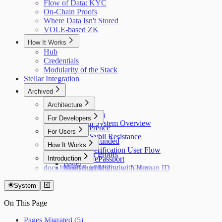
Flow of Data: KYC
On-Chain Proofs
Where Data Isn't Stored
VOLE-based ZK
How It Works
Hub
Credentials
Modularity of the Stack
Stellar Integration
Archived
Architecture
Flow of Data
For Developers
Holonym System Overview
API Reference
For Users
Custom Sybil Resistance
Getting Refunded
How It Works
Dry Runs
Identity Verification User Flow
Off-Chain Proofs
Hub
Introduction
Verifying ePassport
Issuer
docs.holonym.id Migration Notes
Verifying Identity with Human ID
Need Support?
System
On This Page
Pages Migrated (5)