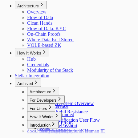
Architecture
Overview
Flow of Data
Clean Hands
Flow of Data: KYC
On-Chain Proofs
Where Data Isn't Stored
VOLE-based ZK
How It Works
Hub
Credentials
Modularity of the Stack
Stellar Integration
Archived
Architecture
Flow of Data
For Developers
Holonym System Overview
API Reference
For Users
Custom Sybil Resistance
Getting Refunded
How It Works
Dry Runs
Identity Verification User Flow
Off-Chain Proofs
Hub
Introduction
Verifying ePassport
Issuer
docs.holonym.id Migration Notes
Verifying Identity with Human ID
Need Support?