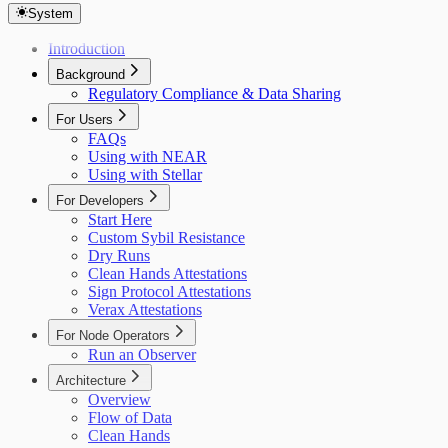
System
Introduction
Background
Regulatory Compliance & Data Sharing
For Users
FAQs
Using with NEAR
Using with Stellar
For Developers
Start Here
Custom Sybil Resistance
Dry Runs
Clean Hands Attestations
Sign Protocol Attestations
Verax Attestations
For Node Operators
Run an Observer
Architecture
Overview
Flow of Data
Clean Hands